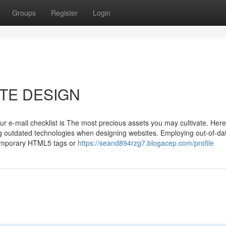
Groups
Register
Login
SITE DESIGN
our e-mail checklist is The most precious assets you may cultivate. Here
ing outdated technologies when designing websites. Employing out-of-da
ntemporary HTML5 tags or
https://seand894rzg7.blogacep.com/profile