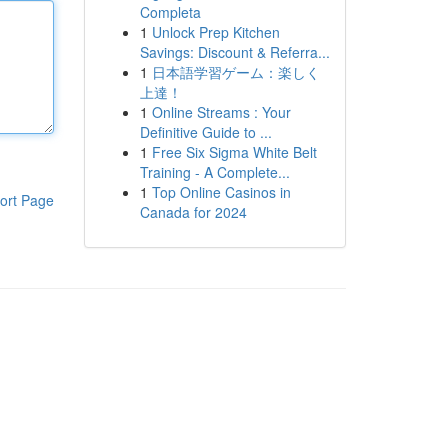
Completa
1
Unlock Prep Kitchen
Savings: Discount & Referra...
1
日本語学習ゲーム：楽しく
上達！
1
Online Streams : Your
Definitive Guide to ...
1
Free Six Sigma White Belt
Training - A Complete...
1
Top Online Casinos in
ort Page
Canada for 2024