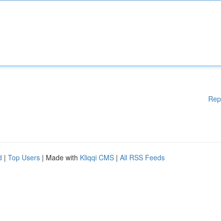
Rep
d
|
Top Users
| Made with
Kliqqi CMS
|
All RSS Feeds