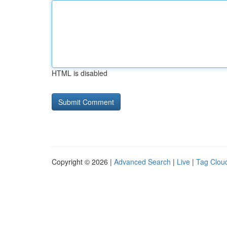
HTML is disabled
Copyright © 2026 |
Advanced Search
|
Live
|
Tag Clou