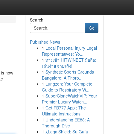
Search
Go
Published News
1
Local Personal Injury Legal
Representatives: Yo...
1
ทางเข้า HITWINBET มือถือ:
เล่นง่าย จ่ายจริง!
1
Synthetic Sports Grounds
 is how
Bangalore: A Thoro...
te
1
Lungzen: Your Complete
Guide to Respiratory W...
1
SuperCloneWatchVIP: Your
Premier Luxury Watch...
1
Get FB777 App : The
Ultimate Instructions
1
Understanding EE88: A
Thorough Dive
1
¿LegalShield: Su Guía