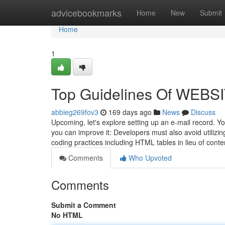
Home
advicebookmarks
Home
New
Submit
Home
1
Top Guidelines Of WEB
abbieg269fov3
169 days ago
News
Discuss
Upcoming, let's explore setting up an e-mail record. Y
you can improve it: Developers must also avoid utiliz
coding practices including HTML tables in lieu of co
Comments
Who Upvoted
Comments
Submit a Comment
No HTML