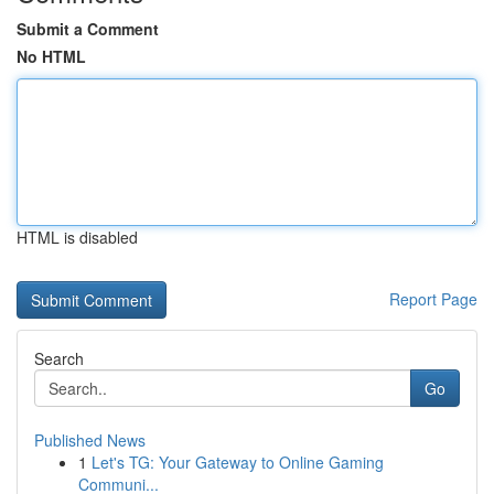
Submit a Comment
No HTML
HTML is disabled
Report Page
Search
Go
Published News
1
Let's TG: Your Gateway to Online Gaming
Communi...