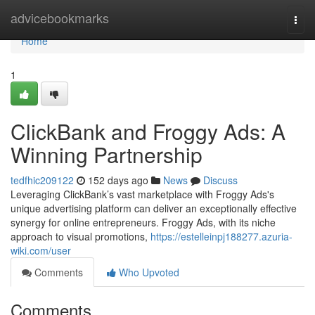
Home
advicebookmarks
Togg
navi
Home
1
ClickBank and Froggy Ads: A
Winning Partnership
tedfhic209122
152 days ago
News
Discuss
Leveraging ClickBank’s vast marketplace with Froggy Ads's
unique advertising platform can deliver an exceptionally effective
synergy for online entrepreneurs. Froggy Ads, with its niche
approach to visual promotions,
https://estelleinpj188277.azuria-
wiki.com/user
Comments
Who Upvoted
Comments