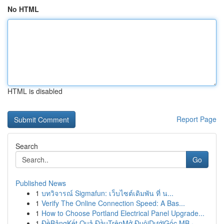
No HTML
HTML is disabled
Report Page
Search
Go
Published News
1
บทวิจารณ์ Sigmafun: เว็บไซต์เดิมพัน ที่ น...
1
Verify The Online Connection Speed: A Bas...
1
How to Choose Portland Electrical Panel Upgrade...
1
ĐềBảngKết Quả ĐầuTrênMở ĐuôiDướiGốc MB ·