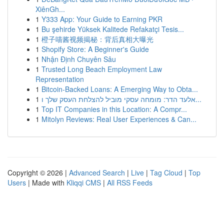
XiênGh...
1
Y333 App: Your Guide to Earning PKR
1
Bu şehirde Yüksek Kalitede Refakatçi Tesis...
1
橙子喵酱视频揭秘：背后真相大曝光
1
Shopify Store: A Beginner's Guide
1
Nhận Định Chuyên Sâu
1
Trusted Long Beach Employment Law
Representation
1
Bitcoin-Backed Loans: A Emerging Way to Obta...
1
אלעד הדר: מומחה עסקי מוביל להצלחת העסק שלך ו...
1
Top IT Companies in this Location: A Compr...
1
Mitolyn Reviews: Real User Experiences & Can...
Copyright © 2026 |
Advanced Search
|
Live
|
Tag Cloud
|
Top
Users
| Made with
Kliqqi CMS
|
All RSS Feeds