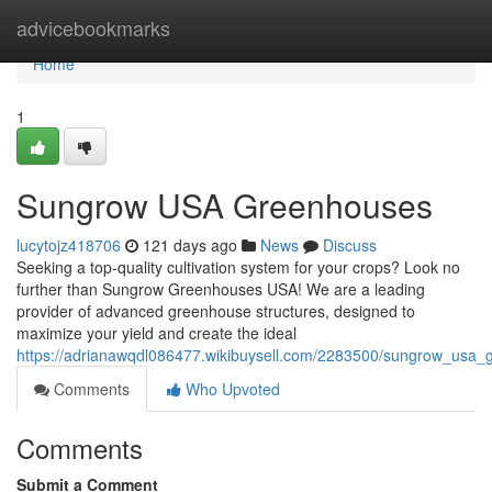
Home
advicebookmarks
Home
1
Sungrow USA Greenhouses
lucytojz418706
121 days ago
News
Discuss
Seeking a top-quality cultivation system for your crops? Look no
further than Sungrow Greenhouses USA! We are a leading
provider of advanced greenhouse structures, designed to
maximize your yield and create the ideal
https://adrianawqdl086477.wikibuysell.com/2283500/sungrow_usa
Comments
Who Upvoted
Comments
Submit a Comment