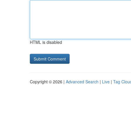
HTML is disabled
Copyright © 2026 |
Advanced Search
|
Live
|
Tag Clou