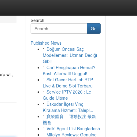
Search
Go
Published News
1
Doğum Öncesi Saç
Modellemesi: Uzman Dediği
Gibi!
1
Cari Penginapan Hemat?
Kost, Alternatif Unggul!
rp wit,
1
Slot Gacor Hari Ini: RTP
Live & Demo Slot Terbaru
1
Service IPTV 2026 : Le
Guide Ultime
1
Üsküdar İlçesi Vinç
Kiralama Hizmeti: Talepl...
1
寶發體育 ：運動投注 最新
機會
1
Velki Agent List Bangladesh
1
Mitolyn Reviews: Genuine