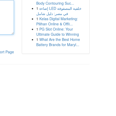
Body Contouring Suc...
1
إضاءة LED خلفية المصفوفة
في مصر: دليل شامل
1
Kelas Digital Marketing:
Pilihan Online & Offli...
1
PG Slot Online: Your
Ultimate Guide to Winning
1
What Are the Best Home
Battery Brands for Maryl...
ort Page