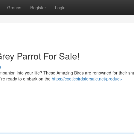
Groups
Register
Login
rey Parrot For Sale!
s
mpanion into your life? These Amazing Birds are renowned for their sha
ou're ready to embark on the
https://exoticbirdsforsale.net/product-