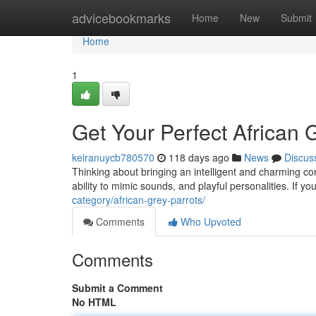
Home
advicebookmarks
Home
New
Submit
Home
1
Get Your Perfect African G
keiranuycb780570
118 days ago
News
Discus
Thinking about bringing an intelligent and charming co
ability to mimic sounds, and playful personalities. If y
category/african-grey-parrots/
Comments
Who Upvoted
Comments
Submit a Comment
No HTML