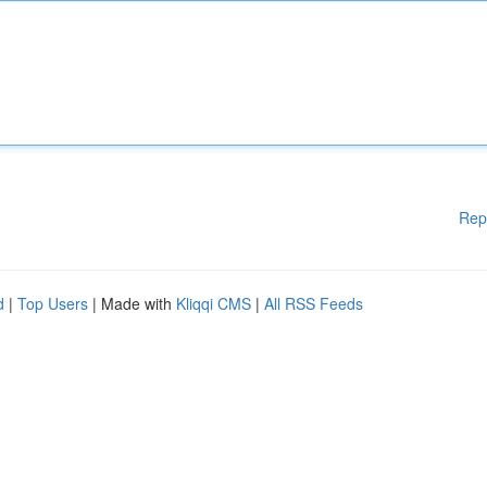
Rep
d
|
Top Users
| Made with
Kliqqi CMS
|
All RSS Feeds