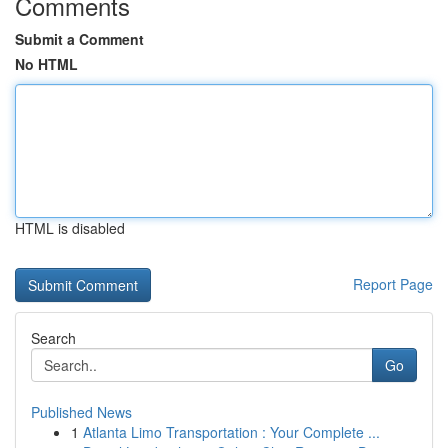
Comments
Submit a Comment
No HTML
HTML is disabled
Report Page
Search
Go
Published News
1
Atlanta Limo Transportation : Your Complete ...