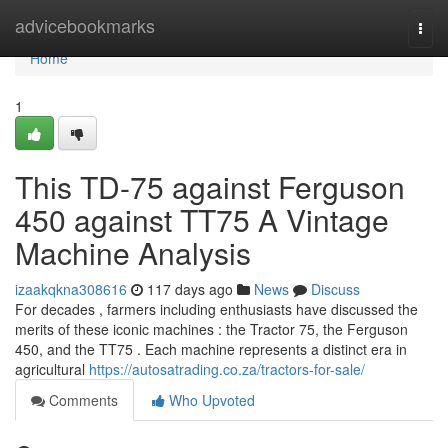
Home
advicebookmarks
Togg
navi
Home
1
This TD-75 against Ferguson
450 against TT75 A Vintage
Machine Analysis
izaakqkna308616
117 days ago
News
Discuss
For decades , farmers including enthusiasts have discussed the
merits of these iconic machines : the Tractor 75, the Ferguson
450, and the TT75 . Each machine represents a distinct era in
agricultural
https://autosatrading.co.za/tractors-for-sale/
Comments
Who Upvoted