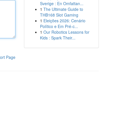
Sverige : En Omfattan...
1
The Ultimate Guide to
THB168 Slot Gaming
1
Eleições 2026: Cenário
Político e Em Pré-c...
1
Our Robotics Lessons for
Kids : Spark Their...
ort Page