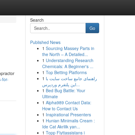
Search
Go
Published News
1
Sourcing Massey Parts in
the North – A Detailed...
1
Understanding Research
Chemicals: A Beginner's ...
1
Top Betting Platforms
opractor
1
راهنمای جامع ساخت سایت با
-for-
این پلتفرم وردپرس...
1
Bed Bug Battle: Your
Ultimate
1
Alpha989 Contact Data:
How to Contact Us
1
Inspirational Presenters
1
Hunian Minimalis Cream :
Ide Cat Akrilik yan...
1
Topp Flyttassistans i