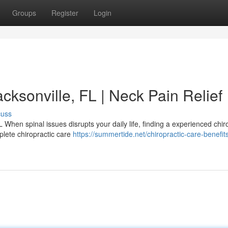
Groups
Register
Login
cksonville, FL | Neck Pain Relief
cuss
 When spinal issues disrupts your daily life, finding a experienced chir
plete chiropractic care
https://summertide.net/chiropractic-care-benefits