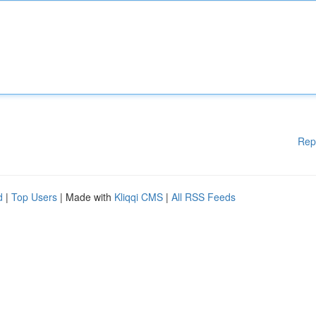
Rep
d
|
Top Users
| Made with
Kliqqi CMS
|
All RSS Feeds