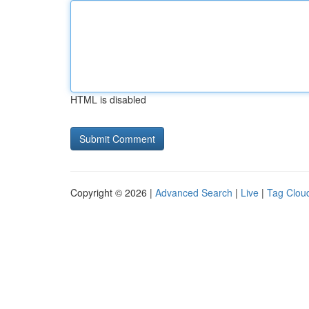
HTML is disabled
Copyright © 2026 |
Advanced Search
|
Live
|
Tag Clou