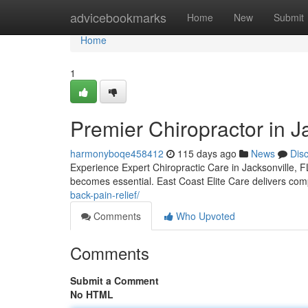
Home
advicebookmarks
Home
New
Submit
Home
1
Premier Chiropractor in Ja
harmonyboqe458412
115 days ago
News
Dis
Experience Expert Chiropractic Care in Jacksonville, FL
becomes essential. East Coast Elite Care delivers com
back-pain-relief/
Comments
Who Upvoted
Comments
Submit a Comment
No HTML