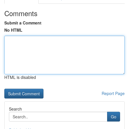
Comments
Submit a Comment
No HTML
HTML is disabled
Report Page
Search
Go