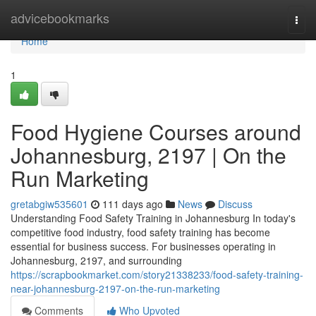
Home
advicebookmarks
Togg
navi
Home
1
Food Hygiene Courses around
Johannesburg, 2197 | On the
Run Marketing
gretabgiw535601
111 days ago
News
Discuss
Understanding Food Safety Training in Johannesburg In today's
competitive food industry, food safety training has become
essential for business success. For businesses operating in
Johannesburg, 2197, and surrounding
https://scrapbookmarket.com/story21338233/food-safety-training-
near-johannesburg-2197-on-the-run-marketing
Comments
Who Upvoted