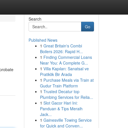
Search
Go
Published News
1
Great Britain's Combi
Boilers 2026: Rapid H...
1
Finding Commercial Loans
Near You: A Complete G...
1
Villa Kapıları: Sanatsal ve
 probate
Pratiklik Bir Arada
1
Purchase Meals via Train at
Gudur Train Platform
1
Trusted Decatur top
Plumbing Services for Relia...
1
Slot Gacor Hari Ini:
Panduan & Tips Meraih
Jack...
1
Gainesville Towing Service
for Quick and Conven...