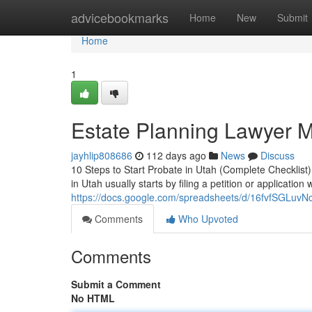
Home
advicebookmarks
Home
New
Submit
Home
1
Estate Planning Lawyer 
jayhlip808686
112 days ago
News
Discuss
10 Steps to Start Probate in Utah (Complete Checklist
in Utah usually starts by filing a petition or application w
https://docs.google.com/spreadsheets/d/16fvfSGL
Comments
Who Upvoted
Comments
Submit a Comment
No HTML