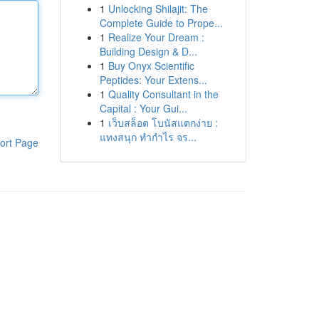
1
Unlocking Shilajit: The
Complete Guide to Prope...
1
Realize Your Dream :
Building Design & D...
1
Buy Onyx Scientific
Peptides: Your Extens...
1
Quality Consultant in the
Capital : Your Gui...
1
เว็บสล็อต โบนัสแตกง่าย :
แทงสนุก ทำกำไร จร...
ort Page