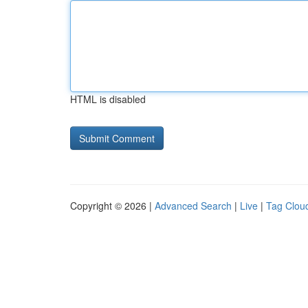
HTML is disabled
Copyright © 2026 |
Advanced Search
|
Live
|
Tag Clou