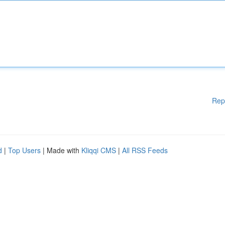
Rep
d
|
Top Users
| Made with
Kliqqi CMS
|
All RSS Feeds