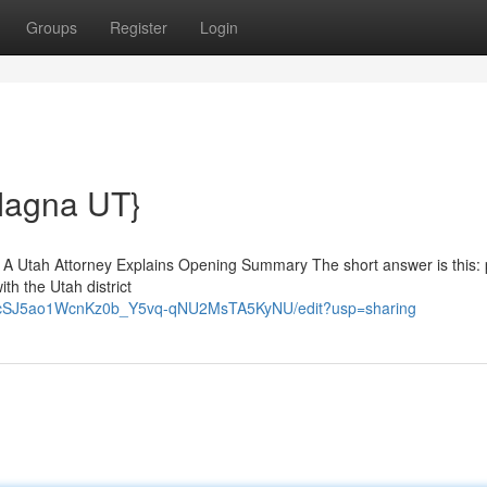
Groups
Register
Login
Magna UT}
) A Utah Attorney Explains Opening Summary The short answer is this:
ith the Utah district
uvNcSJ5ao1WcnKz0b_Y5vq-qNU2MsTA5KyNU/edit?usp=sharing