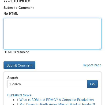
Submit a Comment
No HTML
HTML is disabled
Report Page
Search
Go
Published News
1
What is BDM and BDMG? A Complete Breakdown
1
Roy Dawson, Earth Angel Master Magical Healer S...