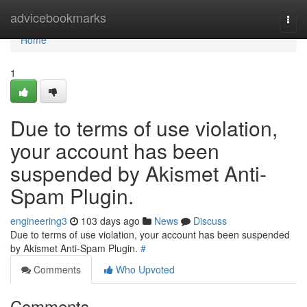
Home
advicebookmarks
Togg
navi
Home
1
Due to terms of use violation,
your account has been
suspended by Akismet Anti-
Spam Plugin.
engineering3
103 days ago
News
Discuss
Due to terms of use violation, your account has been suspended
by Akismet Anti-Spam Plugin.
#
Comments
Who Upvoted
Comments