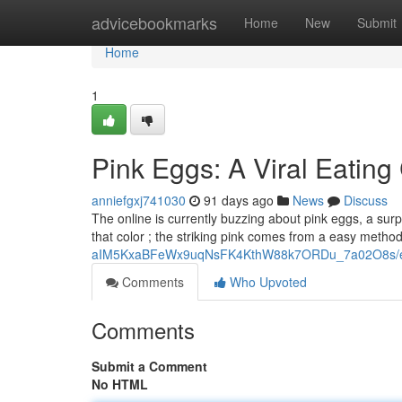
Home
advicebookmarks
Home
New
Submit
Home
1
Pink Eggs: A Viral Eating
anniefgxj741030
91 days ago
News
Discuss
The online is currently buzzing about pink eggs, a surpri
that color ; the striking pink comes from a easy metho
aIM5KxaBFeWx9uqNsFK4KthW88k7ORDu_7a02O8s/ed
Comments
Who Upvoted
Comments
Submit a Comment
No HTML