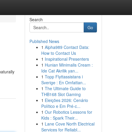
Search
Go
Published News
1
Alpha989 Contact Data:
How to Contact Us
1
Inspirational Presenters
1
Hunian Minimalis Cream :
Ide Cat Akrilik yan...
naturally
1
Topp Flyttassistans i
Sverige : En Omfattan...
1
The Ultimate Guide to
THB168 Slot Gaming
1
Eleições 2026: Cenário
Político e Em Pré-c...
1
Our Robotics Lessons for
Kids : Spark Their...
1
Lane Cove North Electrical
Services for Reliabl...