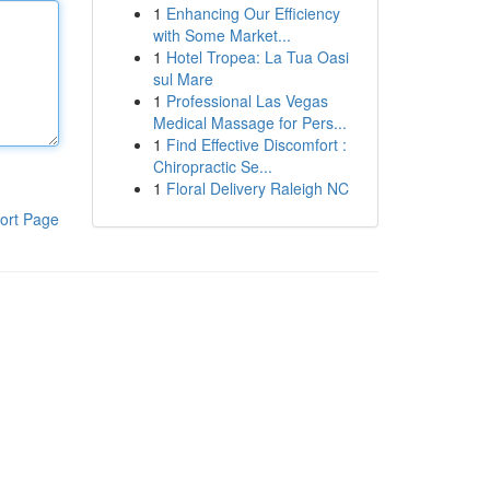
1
Enhancing Our Efficiency
with Some Market...
1
Hotel Tropea: La Tua Oasi
sul Mare
1
Professional Las Vegas
Medical Massage for Pers...
1
Find Effective Discomfort :
Chiropractic Se...
1
Floral Delivery Raleigh NC
ort Page