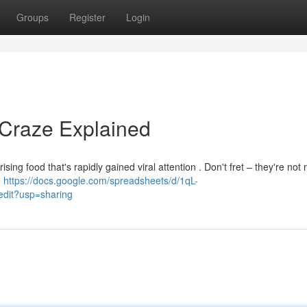
Groups
Register
Login
 Craze Explained
sing food that's rapidly gained viral attention . Don't fret – they're not 
d
https://docs.google.com/spreadsheets/d/1qL-
it?usp=sharing