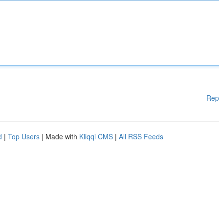
Rep
d
|
Top Users
| Made with
Kliqqi CMS
|
All RSS Feeds