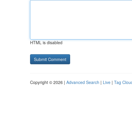
HTML is disabled
Copyright © 2026 |
Advanced Search
|
Live
|
Tag Clou