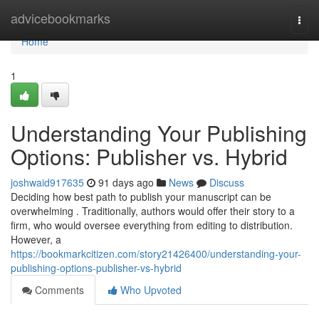
Home
advicebookmarks
Togg
navi
Home
1
Understanding Your Publishing
Options: Publisher vs. Hybrid
joshwaid917635
91 days ago
News
Discuss
Deciding how best path to publish your manuscript can be
overwhelming . Traditionally, authors would offer their story to a
firm, who would oversee everything from editing to distribution.
However, a
https://bookmarkcitizen.com/story21426400/understanding-your-
publishing-options-publisher-vs-hybrid
Comments
Who Upvoted