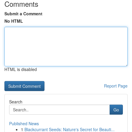
Comments
Submit a Comment
No HTML
HTML is disabled
Report Page
Search
Go
Published News
1
Blackcurrant Seeds: Nature's Secret for Beauti...