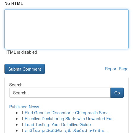
No HTML
HTML is disabled
Report Page
Search
Go
Published News
1
Find Genuine Discomfort : Chiropractic Serv...
1
Effective Decluttering Starts with Unwanted Fur...
1
Load Testing: Your Definitive Guide
1
คาสิโนสกุลเงินดิจิทัล: คู่มือเริ่มต้นสำหรับนักเ...