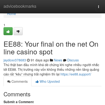
Home
advicebookmarks
Togg
navi
Home
1
EE88: Your final on the net On
line casino spot
jaydoxv378683
91 days ago
News
Discuss
Thú thật ban đầu mình khá dè chừng khi nghe nhiều người nhắc
tới EE88. Thị trường này vốn không thiếu những nền tảng quảng
cáo rất “kêu” nhưng trải nghiệm thì lại
https://ee88.support/
Comments
Who Upvoted
Comments
Submit a Comment