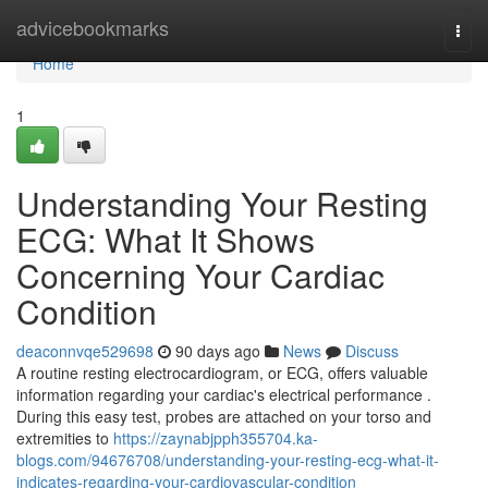
Home
advicebookmarks
Togg
navi
Home
1
Understanding Your Resting
ECG: What It Shows
Concerning Your Cardiac
Condition
deaconnvqe529698
90 days ago
News
Discuss
A routine resting electrocardiogram, or ECG, offers valuable
information regarding your cardiac's electrical performance .
During this easy test, probes are attached on your torso and
extremities to
https://zaynabjpph355704.ka-
blogs.com/94676708/understanding-your-resting-ecg-what-it-
indicates-regarding-your-cardiovascular-condition