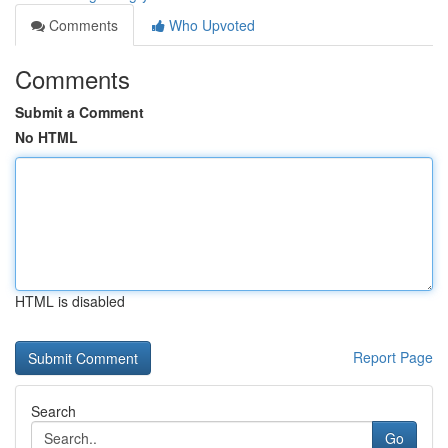
Comments
Who Upvoted
Comments
Submit a Comment
No HTML
HTML is disabled
Report Page
Search
Go