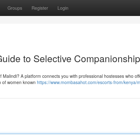
Groups
Register
Login
Guide to Selective Companionshi
 of Malindi? A platform connects you with professional hostesses who off
ion of women known
https://www.mombasahot.com/escorts-from/kenya/m