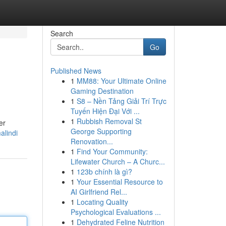
Search
Go
Published News
1
MM88: Your Ultimate Online
p
Gaming Destination
1
S8 – Nền Tảng Giải Trí Trực
Tuyến Hiện Đại Với ...
1
Rubbish Removal St
er
George Supporting
alindi
Renovation...
1
Find Your Community:
Lifewater Church – A Churc...
1
123b chính là gì?
1
Your Essential Resource to
AI Girlfriend Rel...
1
Locating Quality
Psychological Evaluations ...
1
Dehydrated Feline Nutrition