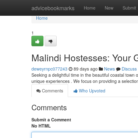
Home
advicebookmarks
Home
New
Submit
Home
1
Malindi Hostesses: Your 
deweyrnpc077243
89 days ago
News
Discuss
Seeking a delightful time in the beautiful coastal town
unique experiences . We focus on providing a select
Comments
Who Upvoted
Comments
Submit a Comment
No HTML