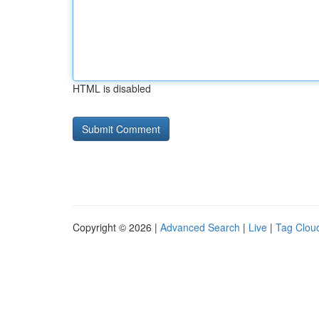
HTML is disabled
Copyright © 2026 |
Advanced Search
|
Live
|
Tag Clou