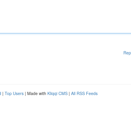
Rep
d
|
Top Users
| Made with
Kliqqi CMS
|
All RSS Feeds