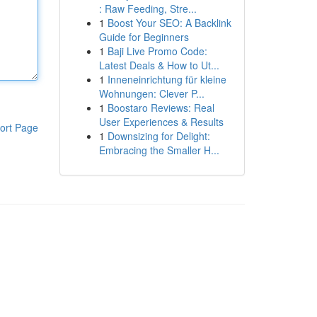
: Raw Feeding, Stre...
1
Boost Your SEO: A Backlink
Guide for Beginners
1
Baji Live Promo Code:
Latest Deals & How to Ut...
1
Inneneinrichtung für kleine
Wohnungen: Clever P...
1
Boostaro Reviews: Real
User Experiences & Results
ort Page
1
Downsizing for Delight:
Embracing the Smaller H...