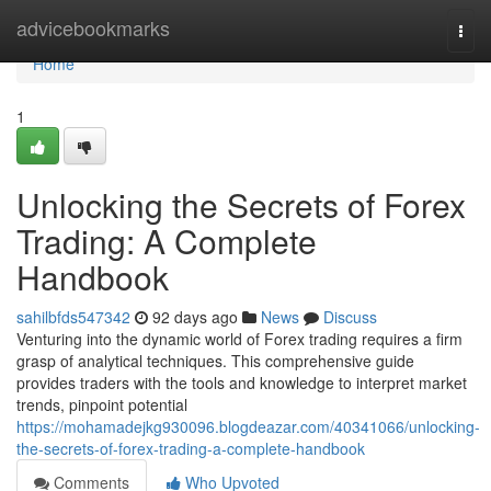
Home
advicebookmarks
Togg
navi
Home
1
Unlocking the Secrets of Forex
Trading: A Complete
Handbook
sahilbfds547342
92 days ago
News
Discuss
Venturing into the dynamic world of Forex trading requires a firm
grasp of analytical techniques. This comprehensive guide
provides traders with the tools and knowledge to interpret market
trends, pinpoint potential
https://mohamadejkg930096.blogdeazar.com/40341066/unlocking-
the-secrets-of-forex-trading-a-complete-handbook
Comments
Who Upvoted