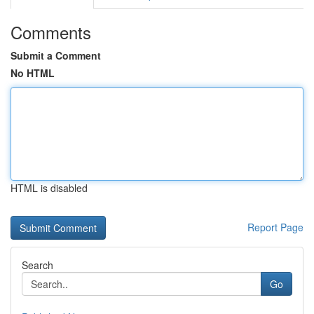
Comments
Submit a Comment
No HTML
HTML is disabled
Report Page
Search
Go