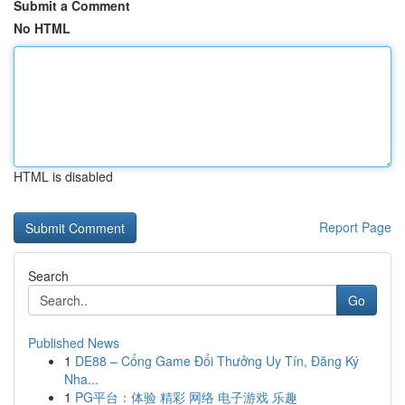
Submit a Comment
No HTML
HTML is disabled
Report Page
Search
Go
Published News
1
DE88 – Cổng Game Đổi Thưởng Uy Tín, Đăng Ký
Nha...
1
PG平台：体验 精彩 网络 电子游戏 乐趣