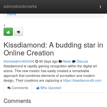
Home
advicebookmarks
Togg
navi
Home
1
Kissdiamond: A budding star in
Online Creation
theresaqhmr663436
90 days ago
News
Discuss
Kissdiamond is rapidly gaining recognition within the digital art
scene. This new creator has easily created a remarkable
approach that combines elements of surrealism and modern
design. Their creations are capturing a
https://kissdiamond9.com
Comments
Who Upvoted
Comments