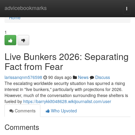
Home
advicebookmarks
Togg
navi
Home
1
Live Bunkers 2026: Separating
Fact from Fear
larissanqnm576598
90 days ago
News
Discuss
The escalating worldwide security situation has spurred a rising
interest in "live bunkers," particularly with projections for 2026.
However, much of the conversation surrounding these shelters is
fueled by
https://barrykklt048628.wikijournalist.com/user
Comments
Who Upvoted
Comments