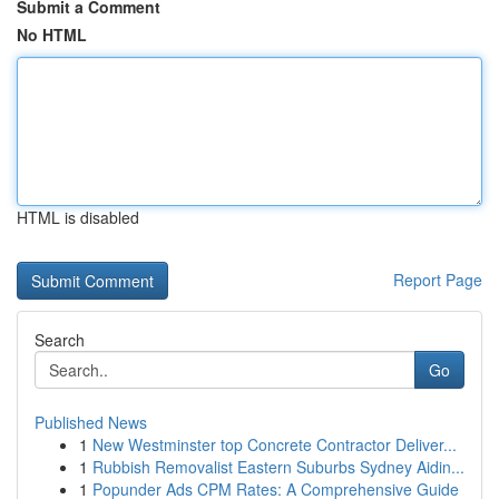
Submit a Comment
No HTML
HTML is disabled
Report Page
Search
Go
Published News
1
New Westminster top Concrete Contractor Deliver...
1
Rubbish Removalist Eastern Suburbs Sydney Aidin...
1
Popunder Ads CPM Rates: A Comprehensive Guide