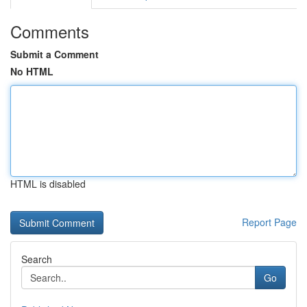
Comments
Submit a Comment
No HTML
HTML is disabled
Report Page
Search
Go