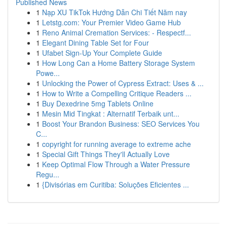
Published News
1
Nạp XU TikTok Hướng Dẫn Chi Tiết Năm nay
1
Letstg.com: Your Premier Video Game Hub
1
Reno Animal Cremation Services: - Respectf...
1
Elegant Dining Table Set for Four
1
Ufabet Sign-Up Your Complete Guide
1
How Long Can a Home Battery Storage System
Powe...
1
Unlocking the Power of Cypress Extract: Uses & ...
1
How to Write a Compelling Critique Readers ...
1
Buy Dexedrine 5mg Tablets Online
1
Mesin Mid Tingkat : Alternatif Terbaik unt...
1
Boost Your Brandon Business: SEO Services You
C...
1
copyright for running average to extreme ache
1
Special Gift Things They'll Actually Love
1
Keep Optimal Flow Through a Water Pressure
Regu...
1
{Divisórias em Curitiba: Soluções Eficientes ...