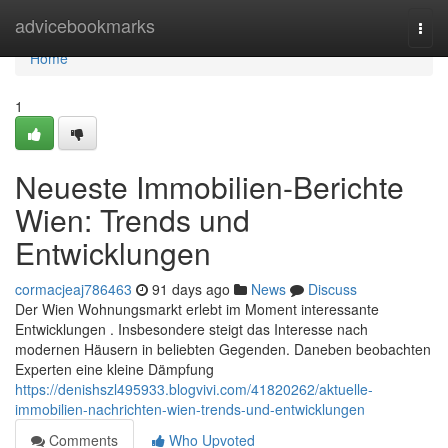
Home
advicebookmarks
Togg
navi
Home
1
Neueste Immobilien-Berichte
Wien: Trends und
Entwicklungen
cormacjeaj786463
91 days ago
News
Discuss
Der Wien Wohnungsmarkt erlebt im Moment interessante
Entwicklungen . Insbesondere steigt das Interesse nach
modernen Häusern in beliebten Gegenden. Daneben beobachten
Experten eine kleine Dämpfung
https://denishszl495933.blogvivi.com/41820262/aktuelle-
immobilien-nachrichten-wien-trends-und-entwicklungen
Comments
Who Upvoted