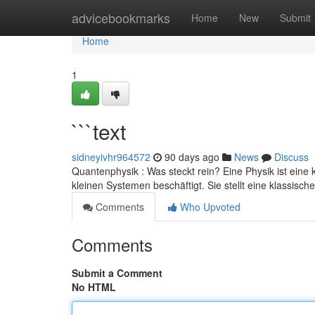
Home
advicebookmarks
Home
New
Submit
Home
1
```text
sidneyivhr964572
90 days ago
News
Discuss
Quantenphysik : Was steckt rein? Eine Physik ist eine 
kleinen Systemen beschäftigt. Sie stellt eine klassisch
Comments
Who Upvoted
Comments
Submit a Comment
No HTML