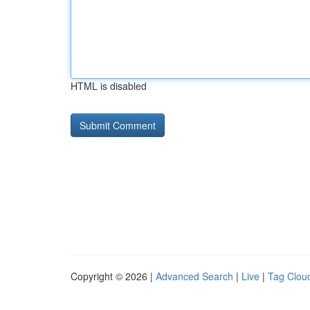
HTML is disabled
Copyright © 2026 |
Advanced Search
|
Live
|
Tag Clou