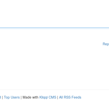
Rep
d
|
Top Users
| Made with
Kliqqi CMS
|
All RSS Feeds