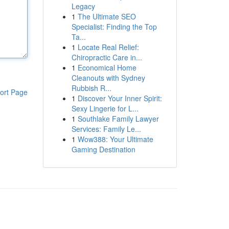
Legacy
1
The Ultimate SEO
Specialist: Finding the Top
Ta...
1
Locate Real Relief:
Chiropractic Care in...
1
Economical Home
Cleanouts with Sydney
Rubbish R...
ort Page
1
Discover Your Inner Spirit:
Sexy Lingerie for L...
1
Southlake Family Lawyer
Services: Family Le...
1
Wow388: Your Ultimate
Gaming Destination