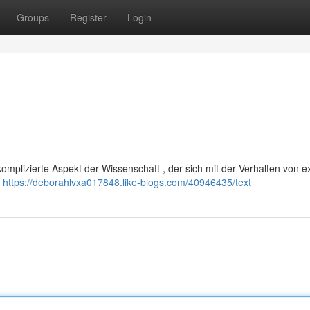
Groups
Register
Login
komplizierte Aspekt der Wissenschaft , der sich mit der Verhalten von 
e
https://deborahlvxa017848.like-blogs.com/40946435/text