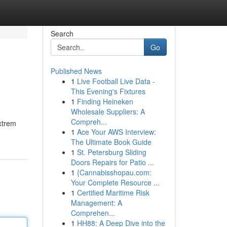
Search
Go
Published News
1
Live Football Live Data -
This Evening's Fixtures
1
Finding Heineken
Wholesale Suppliers: A
Compreh...
extrem
1
Ace Your AWS Interview:
The Ultimate Book Guide
1
St. Petersburg Sliding
Doors Repairs for Patio ...
1
{Cannabisshopau.com:
Your Complete Resource ...
1
Certified Maritime Risk
Management: A
Comprehen...
1
HH88: A Deep Dive into the