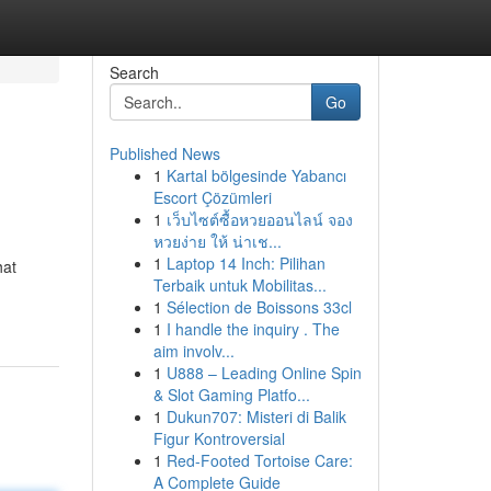
Search
Go
Published News
1
Kartal bölgesinde Yabancı
Escort Çözümleri
1
เว็บไซต์ซื้อหวยออนไลน์ จอง
หวยง่าย ให้ น่าเช...
1
Laptop 14 Inch: Pilihan
hat
Terbaik untuk Mobilitas...
1
Sélection de Boissons 33cl
1
I handle the inquiry . The
aim involv...
1
U888 – Leading Online Spin
& Slot Gaming Platfo...
1
Dukun707: Misteri di Balik
Figur Kontroversial
1
Red-Footed Tortoise Care:
A Complete Guide