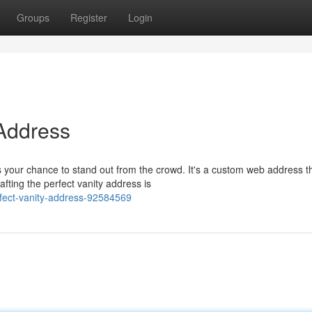
Groups
Register
Login
 Address
 your chance to stand out from the crowd. It's a custom web address t
afting the perfect vanity address is
rfect-vanity-address-92584569