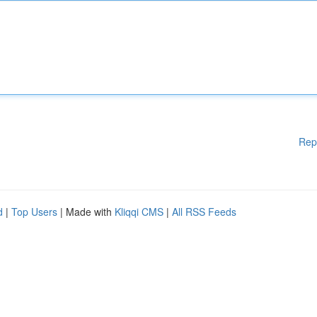
Rep
d
|
Top Users
| Made with
Kliqqi CMS
|
All RSS Feeds