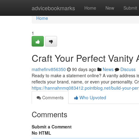
Home
advicebookmarks
Home
New
Submit
Home
1
Craft Your Perfect Vanity
mathefinv856350
90 days ago
News
Discuss
Ready to make a statement online? A vanity address is
reflects your brand, name, or even your personality. Cr
https://hannahnmq083412.pointblog.net/build-your-pe
Comments
Who Upvoted
Comments
Submit a Comment
No HTML