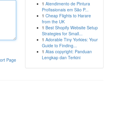
1
Atendimento de Pintura
Profissionais em São P...
1
Cheap Flights to Harare
from the UK
1
Best Shopify Website Setup
Strategies for Small...
1
Adorable Tiny Yorkies: Your
Guide to Finding...
1
Atas copyright: Panduan
Lengkap dan Terkini
ort Page