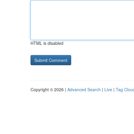
HTML is disabled
Copyright © 2026 |
Advanced Search
|
Live
|
Tag Clou