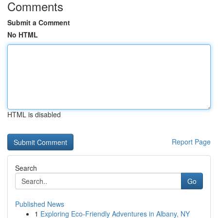
Comments
Submit a Comment
No HTML
HTML is disabled
Report Page
Search
Go
Published News
1
Exploring Eco-Friendly Adventures in Albany, NY