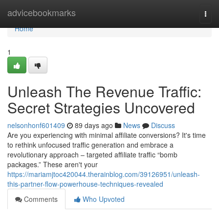
Home
advicebookmarks
Togg
navi
Home
1
Unleash The Revenue Traffic:
Secret Strategies Uncovered
nelsonhonf601409
89 days ago
News
Discuss
Are you experiencing with minimal affiliate conversions? It's time
to rethink unfocused traffic generation and embrace a
revolutionary approach – targeted affiliate traffic “bomb
packages.” These aren't your
https://mariamjtoc420044.therainblog.com/39126951/unleash-
this-partner-flow-powerhouse-techniques-revealed
Comments
Who Upvoted