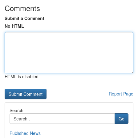
Comments
Submit a Comment
No HTML
HTML is disabled
Report Page
Search
Go
Published News