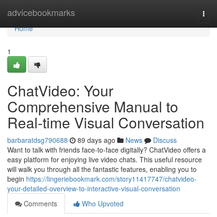
Home
advicebookmarks
Togg
navi
Home
1
ChatVideo: Your
Comprehensive Manual to
Real-time Visual Conversation
barbaratdsg790688
89 days ago
News
Discuss
Want to talk with friends face-to-face digitally? ChatVideo offers a
easy platform for enjoying live video chats. This useful resource
will walk you through all the fantastic features, enabling you to
begin
https://lingeriebookmark.com/story11417747/chatvideo-
your-detailed-overview-to-interactive-visual-conversation
Comments
Who Upvoted