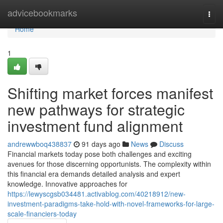
Home
advicebookmarks
Togg
navi
Home
1
Shifting market forces manifest
new pathways for strategic
investment fund alignment
andrewwboq438837
91 days ago
News
Discuss
Financial markets today pose both challenges and exciting
avenues for those discerning opportunists. The complexity within
this financial era demands detailed analysis and expert
knowledge. Innovative approaches for
https://lewyscgsb034481.activablog.com/40218912/new-
investment-paradigms-take-hold-with-novel-frameworks-for-large-
scale-financiers-today