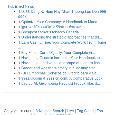
Published News
1
LC88 Dang Ky Hom Nay Nhan Thuong Lon Den 999
999K
1
Optimize Your Company: A Handbook to Mana...
1
lg96 คาสิโนออนไลน์: รีวิวและคำแนะนำ
1
Cheapest Stoker's tobacco Canada
1
Understanding the strategic approaches that dri...
1
Earn Cash Online: Your Complete Work From Home
...
1
Buy Finest Carts Digitally: Your Complete G...
1
Navigating Oceanic Incidents: Your Handbook to ...
1
Navigating the diverse landscape of modern fina...
1
Career and wealth trajectory in ai destiny stor...
1
{BPI Empresas: Serviços de Crédito para o Seu...
1
99ez.uk.com & 99ez.cn.com: A Comparative Look
1
Laptop AI: Gelombang Revolusi Produktifitas d...
Copyright © 2026 |
Advanced Search
|
Live
|
Tag Cloud
|
Top