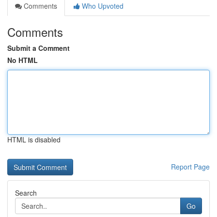
Comments
Who Upvoted
Comments
Submit a Comment
No HTML
HTML is disabled
Report Page
Search
Go