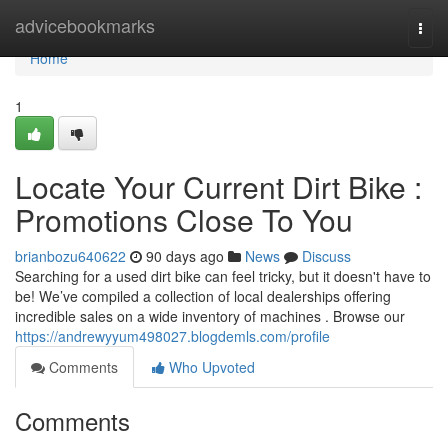
Home
advicebookmarks
Togg
navi
Home
1
Locate Your Current Dirt Bike :
Promotions Close To You
brianbozu640622
90 days ago
News
Discuss
Searching for a used dirt bike can feel tricky, but it doesn't have to
be! We’ve compiled a collection of local dealerships offering
incredible sales on a wide inventory of machines . Browse our
https://andrewyyum498027.blogdemls.com/profile
Comments
Who Upvoted
Comments