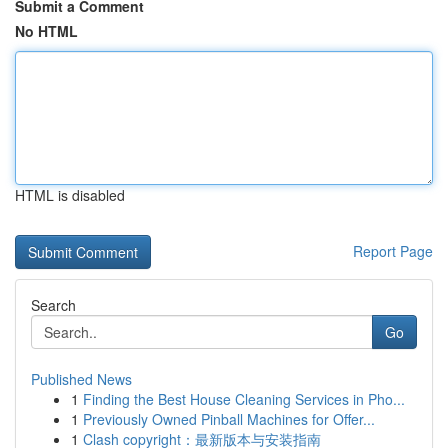
Submit a Comment
No HTML
HTML is disabled
Report Page
Search
Go
Published News
1
Finding the Best House Cleaning Services in Pho...
1
Previously Owned Pinball Machines for Offer...
1
Clash copyright：最新版本与安装指南