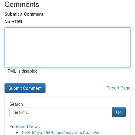
Comments
Submit a Comment
No HTML
HTML is disabled
Report Page
Search
Go
Published News
1
ทริปญี่ปุ่น 2569 ยอดเยี่ยม สถานที่ท่องเที่ย...