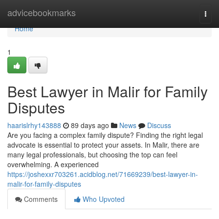
Home
advicebookmarks
Togg
navi
Home
1
Best Lawyer in Malir for Family
Disputes
haarislrhy143888
89 days ago
News
Discuss
Are you facing a complex family dispute? Finding the right legal
advocate is essential to protect your assets. In Malir, there are
many legal professionals, but choosing the top can feel
overwhelming. A experienced
https://joshexxr703261.acidblog.net/71669239/best-lawyer-in-
malir-for-family-disputes
Comments
Who Upvoted