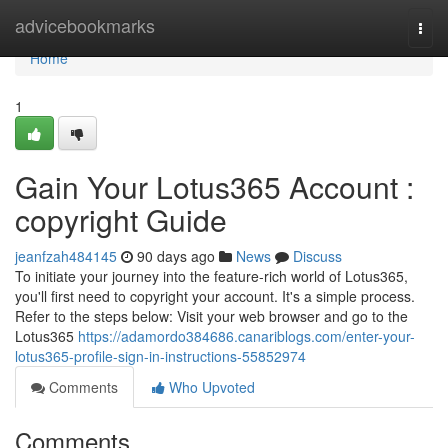
Home
advicebookmarks
Togg
navi
Home
1
Gain Your Lotus365 Account :
copyright Guide
jeanfzah484145
90 days ago
News
Discuss
To initiate your journey into the feature-rich world of Lotus365,
you'll first need to copyright your account. It's a simple process.
Refer to the steps below: Visit your web browser and go to the
Lotus365
https://adamordo384686.canariblogs.com/enter-your-
lotus365-profile-sign-in-instructions-55852974
Comments
Who Upvoted
Comments