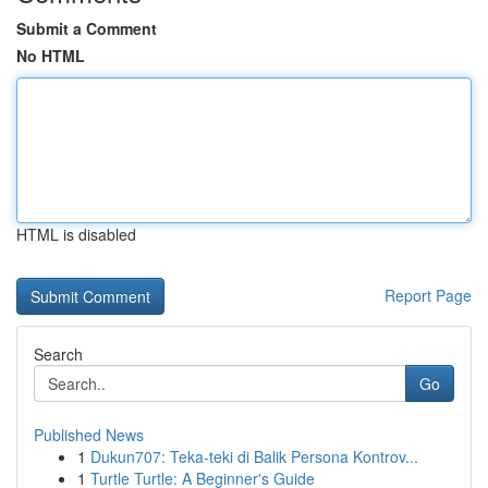
Submit a Comment
No HTML
HTML is disabled
Report Page
Search
Go
Published News
1
Dukun707: Teka-teki di Balik Persona Kontrov...
1
Turtle Turtle: A Beginner's Guide