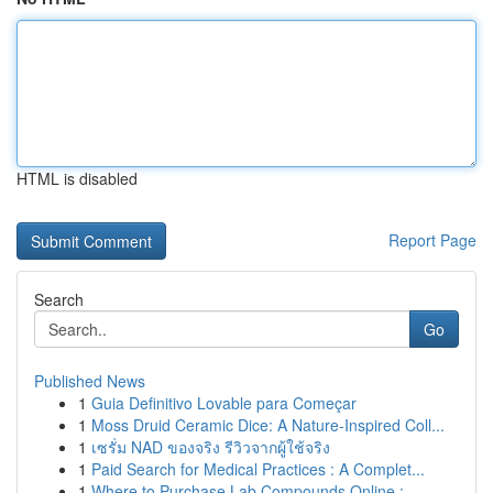
HTML is disabled
Report Page
Search
Go
Published News
1
Guia Definitivo Lovable para Começar
1
Moss Druid Ceramic Dice: A Nature-Inspired Coll...
1
เซรั่ม NAD ของจริง รีวิวจากผู้ใช้จริง
1
Paid Search for Medical Practices : A Complet...
1
Where to Purchase Lab Compounds Online : ...