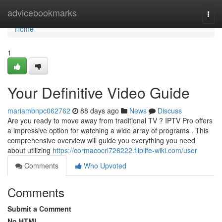
Home
advicebookmarks
Togg
navi
Home
1
Your Definitive Video Guide
mariambnpc062762
88 days ago
News
Discuss
Are you ready to move away from traditional TV ? IPTV Pro offers
a impressive option for watching a wide array of programs . This
comprehensive overview will guide you everything you need
about utilizing
https://cormacocrl726222.fliplife-wiki.com/user
Comments
Who Upvoted
Comments
Submit a Comment
No HTML