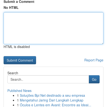
Submit a Comment
No HTML
HTML is disabled
Report Page
Search
Go
Published News
1
Soluções Bpi Net destinado a seu empresa
1
Mengetahui Jaring Dari Langkah Lengkap
1
Óculos e Lentes em Avaré: Encontre as Ideai...