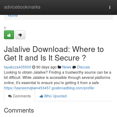
Home
advicebookmarks
Togg
navi
Home
1
Jalalive Download: Where to
Get It and Is It Secure ?
tayakzza435500
90 days ago
News
Discuss
Looking to obtain Jalalive? Finding a trustworthy source can be a
bit difficult. While Jalalive is accessible through several platforms
online, it's essential to ensure you’re getting it from a safe
https://tasneemqkwn453457.goabroadblog.com/profile
Comments
Who Upvoted
Comments