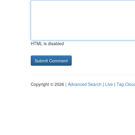
HTML is disabled
Copyright © 2026 |
Advanced Search
|
Live
|
Tag Clou