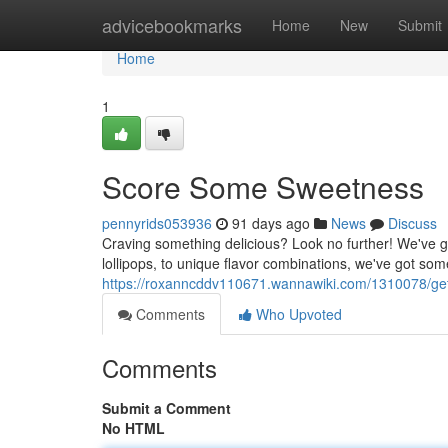
Home
advicebookmarks
Home
New
Submit
Home
1
Score Some Sweetness
pennyrids053936
91 days ago
News
Discuss
Craving something delicious? Look no further! We've g
lollipops, to unique flavor combinations, we've got som
https://roxanncddv110671.wannawiki.com/1310078/ge
Comments
Who Upvoted
Comments
Submit a Comment
No HTML