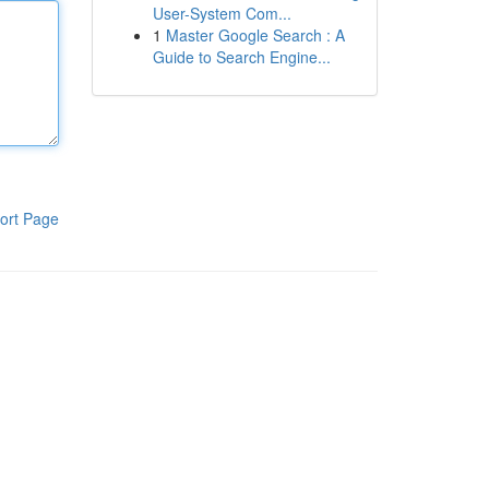
User-System Com...
1
Master Google Search : A
Guide to Search Engine...
ort Page