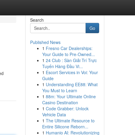
Search
Go
Published News
1
Fresno Car Dealerships:
Your Guide to Pre-Owned...
1
24 Club : Sàn Giải Trí Trực
Tuyến Hàng Đầu Vi...
1
Escort Services in Voi: Your
ed
Guide
1
Understanding EE88: What
You Must to Learn
1
88m: Your Ultimate Online
Casino Destination
1
Code Grabber: Unlock
Vehicle Data
1
The Ultimate Resource to
Entire Silicone Reborn...
1
Humanio AI: Revolutionizing