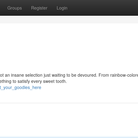
Groups
Register
Login
ot an insane selection just waiting to be devoured. From rainbow-color
ething to satisfy every sweet tooth.
t_your_goodies_here