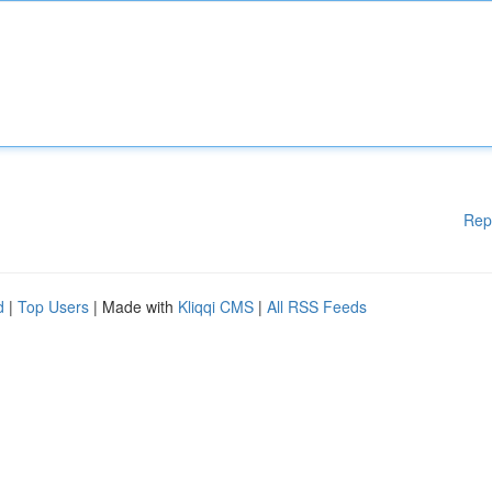
Rep
d
|
Top Users
| Made with
Kliqqi CMS
|
All RSS Feeds