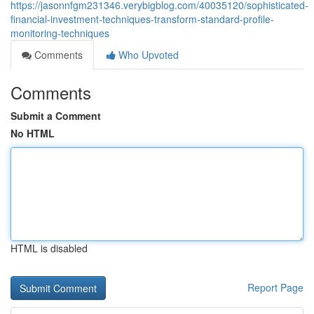
https://jasonnfgm231346.verybigblog.com/40035120/sophisticated-
financial-investment-techniques-transform-standard-profile-
monitoring-techniques
Comments
Who Upvoted
Comments
Submit a Comment
No HTML
HTML is disabled
Report Page