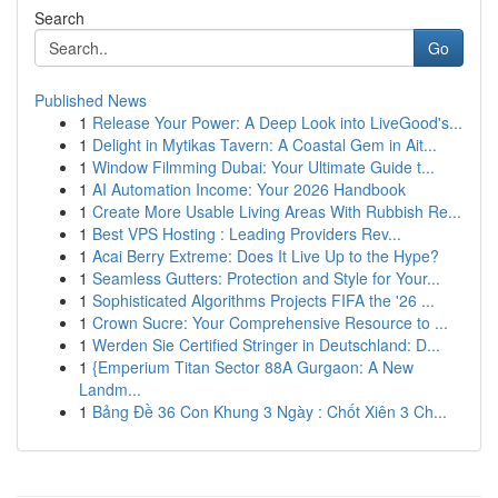
Search
Go
Published News
1
Release Your Power: A Deep Look into LiveGood's...
1
Delight in Mytikas Tavern: A Coastal Gem in Ait...
1
Window Filmming Dubai: Your Ultimate Guide t...
1
AI Automation Income: Your 2026 Handbook
1
Create More Usable Living Areas With Rubbish Re...
1
Best VPS Hosting : Leading Providers Rev...
1
Acai Berry Extreme: Does It Live Up to the Hype?
1
Seamless Gutters: Protection and Style for Your...
1
Sophisticated Algorithms Projects FIFA the '26 ...
1
Crown Sucre: Your Comprehensive Resource to ...
1
Werden Sie Certified Stringer in Deutschland: D...
1
{Emperium Titan Sector 88A Gurgaon: A New
Landm...
1
Bảng Đề 36 Con Khung 3 Ngày : Chốt Xiên 3 Ch...