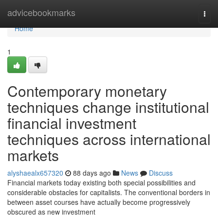
Home
advicebookmarks
Togg
navi
Home
1
Contemporary monetary
techniques change institutional
financial investment
techniques across international
markets
alyshaealx657320
88 days ago
News
Discuss
Financial markets today existing both special possibilities and
considerable obstacles for capitalists. The conventional borders in
between asset courses have actually become progressively
obscured as new investment