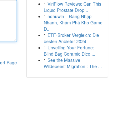
1
ViriFlow Reviews: Can This
Liquid Prostate Drop...
1
nohuwin – Đăng Nhập
Nhanh, Khám Phá Kho Game
Đ...
1
ETF-Broker Vergleich: Die
besten Anbieter 2024
1
Unveiling Your Fortune:
Blind Bag Ceramic Dice ...
1
See the Massive
ort Page
Wildebeest Migration : The ...