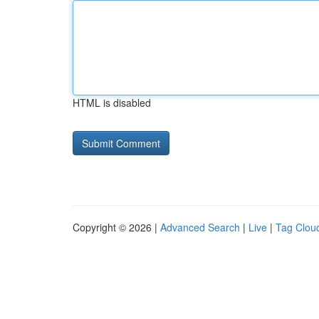
HTML is disabled
Copyright © 2026 |
Advanced Search
|
Live
|
Tag Clou