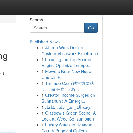
Search
Go
Published News
1
JJ Iron Work Design:
ng
Custom Metalwork Excellence
1
Locating the Top Search
Engine Optimization Spe...
1
Flowers Near New Hope
ity
Church Rd
1
Tornado Cash 的官方网站
： 当前 信息 与 权...
1
Creator Income Surges on
Buhnanuh : A Emergi...
1
رقيه الذراعين: دليل شامل
1
Glasgow's Green Scene: A
Look at Weed Consumption
1
Luxury Suites in Uganda:
Gulu & Bugolobi Options