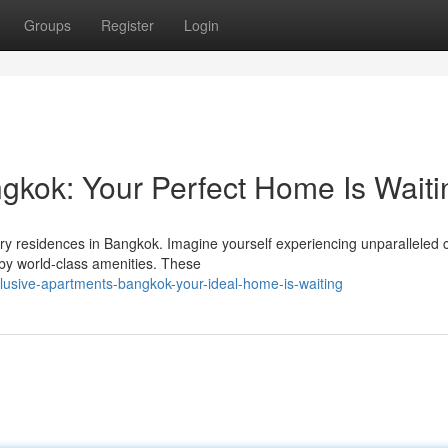
Groups
Register
Login
gkok: Your Perfect Home Is Waiti
ury residences in Bangkok. Imagine yourself experiencing unparalleled c
by world-class amenities. These
lusive-apartments-bangkok-your-ideal-home-is-waiting