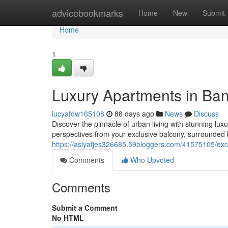
Home
advicebookmarks
Home
New
Submit
Home
1
Luxury Apartments in Ban
lucyafdw165108
88 days ago
News
Discuss
Discover the pinnacle of urban living with stunning lux
perspectives from your exclusive balcony, surrounded 
https://asiyafjes326685.59bloggers.com/41575105/exc
Comments
Who Upvoted
Comments
Submit a Comment
No HTML