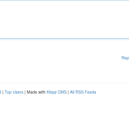
Rep
d
|
Top Users
| Made with
Kliqqi CMS
|
All RSS Feeds