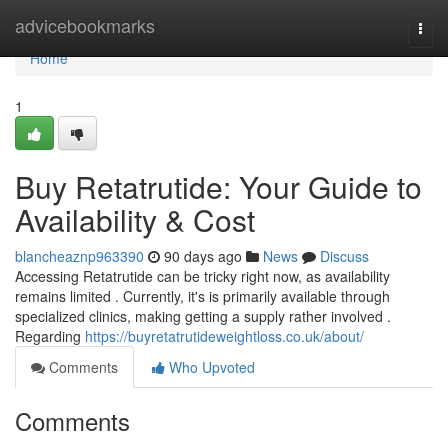
Home
advicebookmarks
Togg
navi
Home
1
Buy Retatrutide: Your Guide to
Availability & Cost
blancheaznp963390
90 days ago
News
Discuss
Accessing Retatrutide can be tricky right now, as availability
remains limited . Currently, it's is primarily available through
specialized clinics, making getting a supply rather involved .
Regarding
https://buyretatrutideweightloss.co.uk/about/
Comments
Who Upvoted
Comments