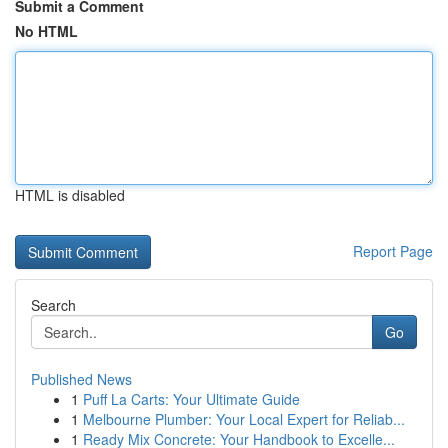
Submit a Comment
No HTML
HTML is disabled
Report Page
Search
Go
Published News
1
Puff La Carts: Your Ultimate Guide
1
Melbourne Plumber: Your Local Expert for Reliab...
1
Ready Mix Concrete: Your Handbook to Excelle...