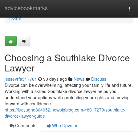
Home
advicebookmarks
Togg
navi
Home
1
Choosing a Southlake Divorce
Lawyer
jessevrfa517761
90 days ago
News
Discuss
Divorce can be overwhelming, affecting your family life and future.
Working with a skilled Southlake divorce lawyer helps you
understand your options while protecting your rights and moving
forward with confidence.
https://lucyughe304052.newbigblog.com/48017279/southlake-
divorce-lawyer-guide
Comments
Who Upvoted