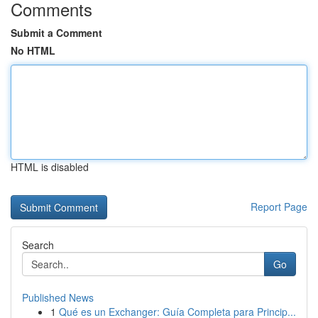
Comments
Submit a Comment
No HTML
HTML is disabled
Report Page
Search
Go
Published News
1
Qué es un Exchanger: Guía Completa para Princip...