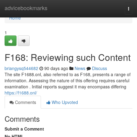
Home
advicebookmarks
Togg
navi
Home
1
F168: Reviewing such Content
briangysq544682
90 days ago
News
Discuss
The site F1688.onl, also referred to as F168, presents a range of
information. Assessing the nature of this offering requires careful
examination . Initial reports suggest it may encompass differing
https://f1688.onl/
Comments
Who Upvoted
Comments
Submit a Comment
No HTML