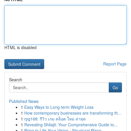
HTML is disabled
Report Page
Search
Go
Published News
1
Easy Ways to Long-term Weight Loss
1
How contemporary businesses are transforming th...
1
rpg168: รีวิว เกม สล็อต ใหม่ ล่าสุด
1
Revealing Shilajit: Your Comprehensive Guide to...
1
Bring to Life Your Vision : Structural Plann...