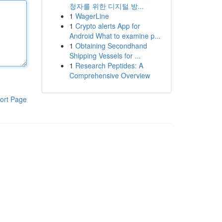
청자를 위한 디지털 방...
1
WagerLine
1
Crypto alerts App for
Android What to examine p...
1
Obtaining Secondhand
Shipping Vessels for ...
1
Research Peptides: A
Comprehensive Overview
ort Page