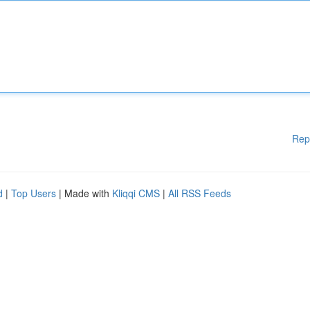
Rep
d
|
Top Users
| Made with
Kliqqi CMS
|
All RSS Feeds