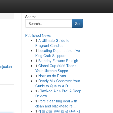
Search
Go
Published News
1
A Ultimate Guide to
Fragrant Candles
1
Locating Dependable Live
King Crab Shippers
1
Birthday Flowers Raleigh
an
1
Global Cup 2026 Tees :
njualan-
Your Ultimate Suppo...
1
Noticias de Rivas
1
Ready Mix Concrete: Your
Guide to Quality & D...
1
{RayNeo Air 4 Pro: A Deep
Review
1
Pore cleansing deal with
clean and blackhead re...
1
애드얼트 콘텐츠 플랫폼 시