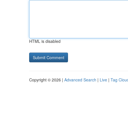
HTML is disabled
Copyright © 2026 |
Advanced Search
|
Live
|
Tag Clou