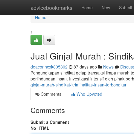
Home
advicebookmarks
Home
New
Submit
Home
1
Jual Ginjal Murah : Sind
deaconhcxk805302
87 days ago
News
Discus
Pengungkapan sindikat gelap transaksi limpa murah
perlindungan insan. Investigasi intensif oleh pihak berh
ginjal-murah-sindikat-kriminalitas-insan-terbongkar
Comments
Who Upvoted
Comments
Submit a Comment
No HTML