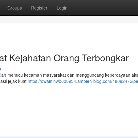
Groups
Register
Login
ikat Kejahatan Orang Terbongkar
s
 telah memicu kecaman masyarakat dan mengguncang kepercayaan ak
asil jejak kuat
https://owainlnwb608934.ambien-blog.com/48062475/pe