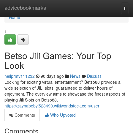
Home
advicebookmarks
Togg
navi
Home
1
Betso Jili Games: Your Top
Look
neilprmv111232
90 days ago
News
Discuss
Looking for exciting virtual entertainment? Betso88 provides a
wide selection of JILI slots, guaranteed to deliver hours of
enjoyment. The overview aims to showcase the finest aspects of
playing Jili Slots on Betso88,
https://zaynabebyj528490.wikiworldstock.com/user
Comments
Who Upvoted
Comments