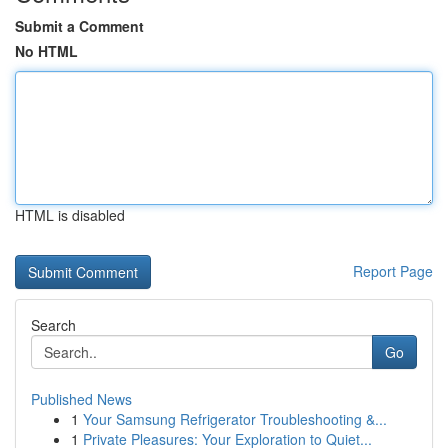
Submit a Comment
No HTML
HTML is disabled
Report Page
Search
Go
Published News
1
Your Samsung Refrigerator Troubleshooting &...
1
Private Pleasures: Your Exploration to Quiet...