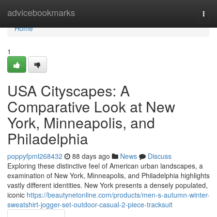
Home
advicebookmarks
Togg
navi
Home
1
USA Cityscapes: A
Comparative Look at New
York, Minneapolis, and
Philadelphia
poppyfpml268432
88 days ago
News
Discuss
Exploring these distinctive feel of American urban landscapes, a
examination of New York, Minneapolis, and Philadelphia highlights
vastly different identities. New York presents a densely populated,
iconic
https://beautynetonline.com/products/men-s-autumn-winter-
sweatshirt-jogger-set-outdoor-casual-2-piece-tracksuit