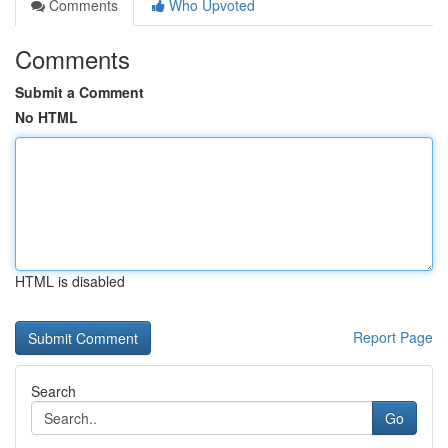
Comments
Who Upvoted
Comments
Submit a Comment
No HTML
HTML is disabled
Report Page
Search
Go