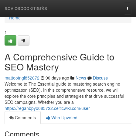
Home
advicebookmarks
Togg
navi
Home
1
A Comprehensive Guide to
SEO Mastery
matteotngl852672
90 days ago
News
Discuss
Welcome to The Essential guide to mastering search engine
optimization (SEO). In this comprehensive resource, we will
explore the core principles and strategies that drive successful
SEO campaigns. Whether you are a
https://reganbpyo085722.celticwiki.com/user
Comments
Who Upvoted
Comments