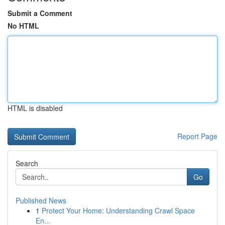
Submit a Comment
No HTML
HTML is disabled
Report Page
Search
Go
Published News
1
Protect Your Home: Understanding Crawl Space
En...