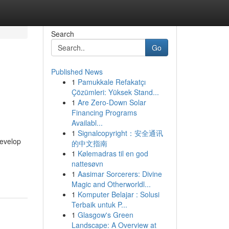
Search
Go
Published News
1
Pamukkale Refakatçı
Çözümleri: Yüksek Stand...
1
Are Zero-Down Solar
Financing Programs
Availabl...
1
Signalcopyright：安全通讯
develop
的中文指南
1
Kølemadras til en god
nattesøvn
1
Aasimar Sorcerers: Divine
Magic and Otherworldl...
1
Komputer Belajar : Solusi
Terbaik untuk P...
1
Glasgow's Green
Landscape: A Overview at