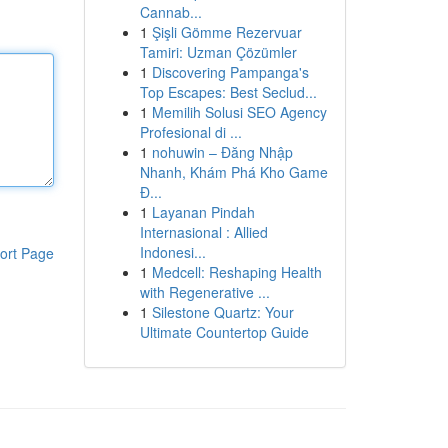
Cannab...
1
Şişli Gömme Rezervuar
Tamiri: Uzman Çözümler
1
Discovering Pampanga's
Top Escapes: Best Seclud...
1
Memilih Solusi SEO Agency
Profesional di ...
1
nohuwin – Đăng Nhập
Nhanh, Khám Phá Kho Game
Đ...
1
Layanan Pindah
Internasional : Allied
Indonesi...
ort Page
1
Medcell: Reshaping Health
with Regenerative ...
1
Silestone Quartz: Your
Ultimate Countertop Guide