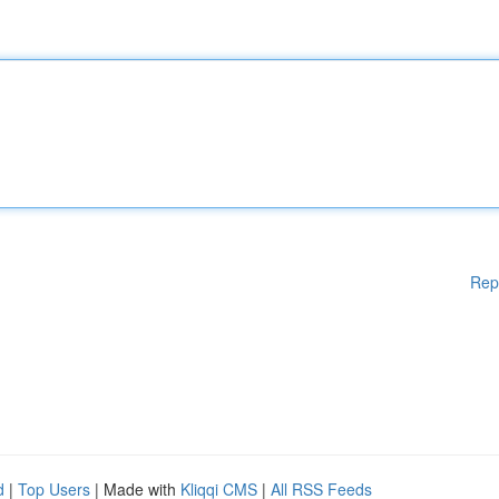
Rep
d
|
Top Users
| Made with
Kliqqi CMS
|
All RSS Feeds