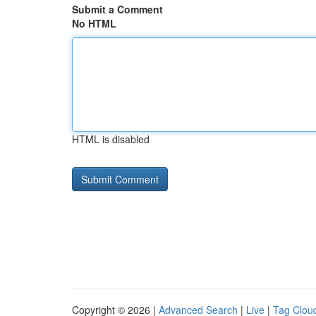
Submit a Comment
No HTML
HTML is disabled
Copyright © 2026 |
Advanced Search
|
Live
|
Tag Clou