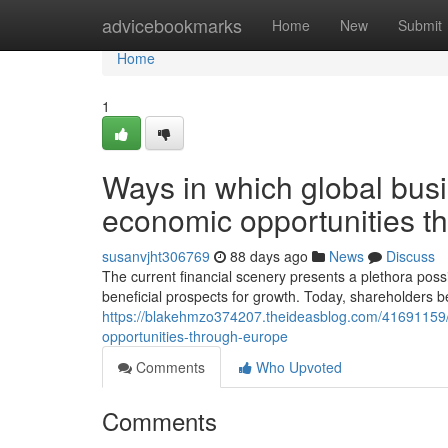
Home
advicebookmarks
Home
New
Submit
Home
1
Ways in which global bus
economic opportunities t
susanvjht306769
88 days ago
News
Discuss
The current financial scenery presents a plethora poss
beneficial prospects for growth. Today, shareholders b
https://blakehmzo374207.theideasblog.com/41691159
opportunities-through-europe
Comments
Who Upvoted
Comments