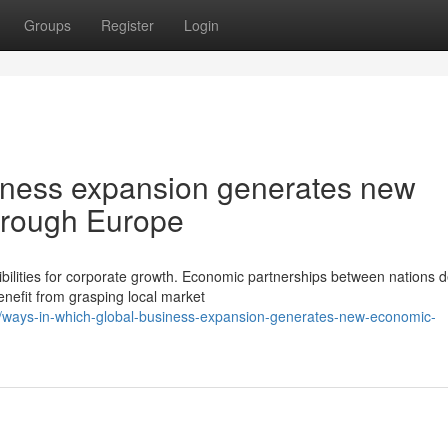
Groups
Register
Login
iness expansion generates new
hrough Europe
ibilities for corporate growth. Economic partnerships between nations 
enefit from grasping local market
/ways-in-which-global-business-expansion-generates-new-economic-