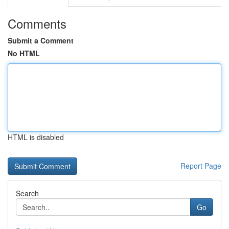
Comments
Submit a Comment
No HTML
HTML is disabled
Report Page
Search
Go