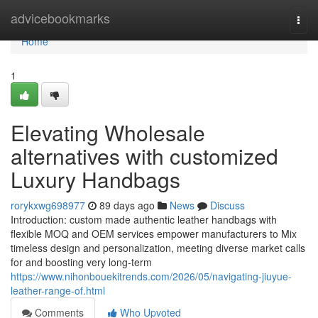
Home
advicebookmarks
Togg
navi
Home
1
Elevating Wholesale
alternatives with customized
Luxury Handbags
rorykxwg698977
89 days ago
News
Discuss
Introduction: custom made authentic leather handbags with
flexible MOQ and OEM services empower manufacturers to Mix
timeless design and personalization, meeting diverse market calls
for and boosting very long-term
https://www.nihonbouekitrends.com/2026/05/navigating-jiuyue-
leather-range-of.html
Comments
Who Upvoted