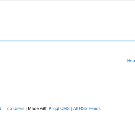
Rep
d
|
Top Users
| Made with
Kliqqi CMS
|
All RSS Feeds