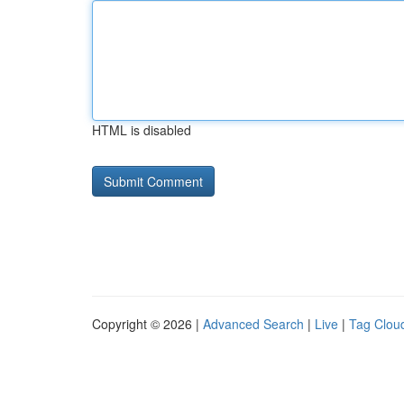
HTML is disabled
Copyright © 2026 |
Advanced Search
|
Live
|
Tag Clou