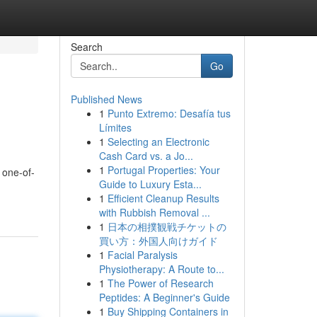
Search
Go
Published News
1
Punto Extremo: Desafía tus
Límites
1
Selecting an Electronic
Cash Card vs. a Jo...
1
Portugal Properties: Your
 one-of-
Guide to Luxury Esta...
1
Efficient Cleanup Results
with Rubbish Removal ...
1
日本の相撲観戦チケットの
買い方：外国人向けガイド
1
Facial Paralysis
Physiotherapy: A Route to...
1
The Power of Research
Peptides: A Beginner's Guide
1
Buy Shipping Containers in