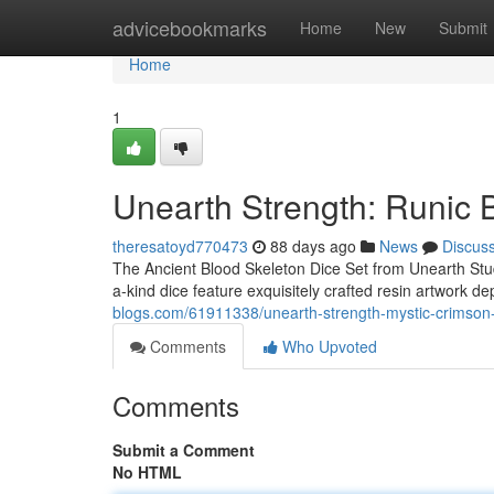
Home
advicebookmarks
Home
New
Submit
Home
1
Unearth Strength: Runic 
theresatoyd770473
88 days ago
News
Discus
The Ancient Blood Skeleton Dice Set from Unearth Studi
a-kind dice feature exquisitely crafted resin artwork dep
blogs.com/61911338/unearth-strength-mystic-crimson-
Comments
Who Upvoted
Comments
Submit a Comment
No HTML