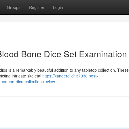
Groups
Register
Login
Blood Bone Dice Set Examination
s
os is a remarkably beautiful addition to any tabletop collection. These
icting intricate skeletal
https://xanderdlid137038.post-
undead-dice-collection-review