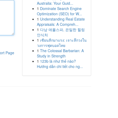
Australia: Your Guid...
1
Dominate Search Engine
Optimization (SEO) for W...
1
Understanding Real Estate
Appraisals: A Compreh...
1
다낭 애플스파, 은밀한 힐링
안식처
1
เซียนลีกมาแรง: เจาะลึกวงใน
วงการฟุตบอลไทย
1
The Colossal Barbarian: A
ort Page
Study in Strength
1
123b là như thế nào?
Hướng dẫn chi tiết cho ng...