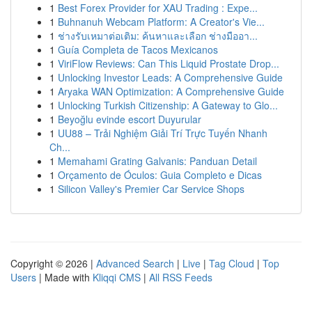
1
Best Forex Provider for XAU Trading : Expe...
1
Buhnanuh Webcam Platform: A Creator's Vie...
1
ช่างรับเหมาต่อเติม: ค้นหาและเลือก ช่างมืออา...
1
Guía Completa de Tacos Mexicanos
1
ViriFlow Reviews: Can This Liquid Prostate Drop...
1
Unlocking Investor Leads: A Comprehensive Guide
1
Aryaka WAN Optimization: A Comprehensive Guide
1
Unlocking Turkish Citizenship: A Gateway to Glo...
1
Beyoğlu evinde escort Duyurular
1
UU88 – Trải Nghiệm Giải Trí Trực Tuyến Nhanh
Ch...
1
Memahami Grating Galvanis: Panduan Detail
1
Orçamento de Óculos: Guia Completo e Dicas
1
Silicon Valley's Premier Car Service Shops
Copyright © 2026 |
Advanced Search
|
Live
|
Tag Cloud
|
Top
Users
| Made with
Kliqqi CMS
|
All RSS Feeds