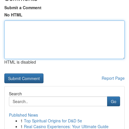
Submit a Comment
No HTML
HTML is disabled
Report Page
Search
Go
Published News
1
Top Spiritual Origins for D&D 5e
1
Real Casino Experiences: Your Ultimate Guide