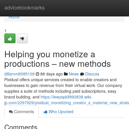
Home
advicebookmarks
Home
1
Helping you monetize a
productions – new methods
dillanvrdt085109
88 days ago
News
Discuss
Pixidust offers unique services created to enable creators and
businesses to gain revenue from their virtual work. Our company
supplies a suite of methods including paid subscriptions, easy
brand building, and
https://lewyspklf892838.wiki-
jp.com/2297929/pixidust_monetizing_creator_s_material_new_strat
Comments
Who Upvoted
Comments