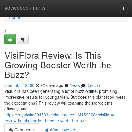
Home
advicebookmarks
Togg
navi
Home
1
VisiFlora Review: Is This
Growing Booster Worth the
Buzz?
joanhnbl512360
92 days ago
News
Discuss
VisiFlora has been generating a lot of buzz online, promising
impressive results for your garden. But does this plant food meet
the expectations? This review will examine the ingredients,
efficacy, and
https://zoyafwkc394583.elbloglibre.com/41593284/visiflora-
review-is-this-garden-booster-worth-the-buzz
Comments
Who Upvoted