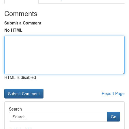
Comments
Submit a Comment
No HTML
HTML is disabled
Report Page
Search
Go