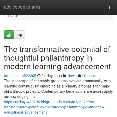
Home
advicebookmarks
Togg
navi
Home
1
The transformative potential of
thoughtful philanthropy in
modern learning advancement
brendazqqp522295
91 days ago
News
Discuss
The landscape of charitable giving has evolved dramatically, with
learning continuously emerging as a primary emphasis for major
philanthropic projects. Contemporary benefactors are increasingly
acknowledging the
https://nelluiyx433795.blogrenanda.com/48138272/the-
transformative-potential-of-strategic-philanthropy-in-modern-
educational-advancement