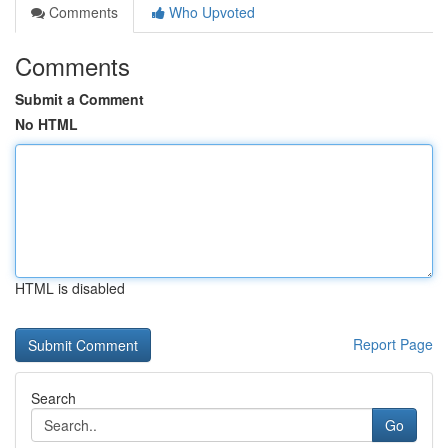
Comments
Who Upvoted
Comments
Submit a Comment
No HTML
HTML is disabled
Report Page
Search
Go