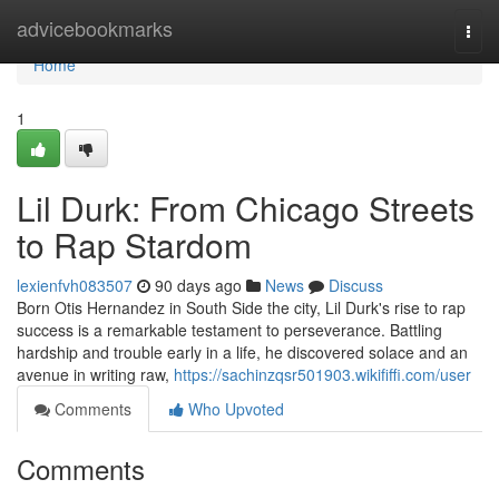
Home
advicebookmarks
Togg
navi
Home
1
Lil Durk: From Chicago Streets
to Rap Stardom
lexienfvh083507
90 days ago
News
Discuss
Born Otis Hernandez in South Side the city, Lil Durk's rise to rap
success is a remarkable testament to perseverance. Battling
hardship and trouble early in a life, he discovered solace and an
avenue in writing raw,
https://sachinzqsr501903.wikififfi.com/user
Comments
Who Upvoted
Comments