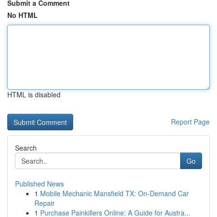
Submit a Comment
No HTML
HTML is disabled
Report Page
Search
Go
Published News
1
Mobile Mechanic Mansfield TX: On-Demand Car
Repair
1
Purchase Painkillers Online: A Guide for Austra...