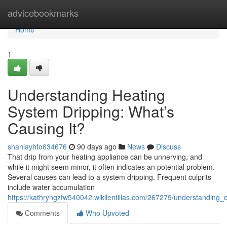
Home
advicebookmarks
Home
1
Understanding Heating
System Dripping: What’s
Causing It?
shaniayhfo634676
90 days ago
News
Discuss
That drip from your heating appliance can be unnerving, and
while it might seem minor, it often indicates an potential problem.
Several causes can lead to a system dripping. Frequent culprits
include water accumulation
https://kathryngzfw540042.wikilentillas.com/267279/understanding_
Comments
Who Upvoted