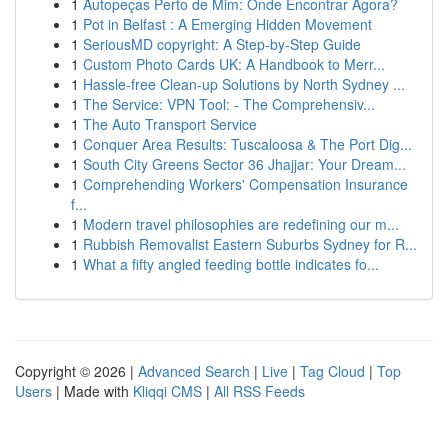
1
Autopeças Perto de Mim: Onde Encontrar Agora?
1
Pot in Belfast : A Emerging Hidden Movement
1
SeriousMD copyright: A Step-by-Step Guide
1
Custom Photo Cards UK: A Handbook to Merr...
1
Hassle-free Clean-up Solutions by North Sydney ...
1
The Service: VPN Tool: - The Comprehensiv...
1
The Auto Transport Service
1
Conquer Area Results: Tuscaloosa & The Port Dig...
1
South City Greens Sector 36 Jhajjar: Your Dream...
1
Comprehending Workers' Compensation Insurance
f...
1
Modern travel philosophies are redefining our m...
1
Rubbish Removalist Eastern Suburbs Sydney for R...
1
What a fifty angled feeding bottle indicates fo...
Copyright © 2026 |
Advanced Search
|
Live
|
Tag Cloud
|
Top
Users
| Made with
Kliqqi CMS
|
All RSS Feeds