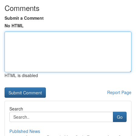
Comments
Submit a Comment
No HTML
HTML is disabled
Report Page
Search
Go
Published News