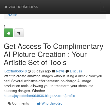
Home
advicebookmarks
Togg
navi
Home
1
Get Access To Complimentary
AI Picture Creation : Your
Artistic Set of Tools
luczrfm656548
88 days ago
News
Discuss
Want to create amazing images without using a dime? Now you
can! Several websites offer fantastic no-charge AI image
production tools, allowing you to transform your ideas into
stunning designs. Whether
https://joycedmbm064936.blogozz.com/profile
Comments
Who Upvoted