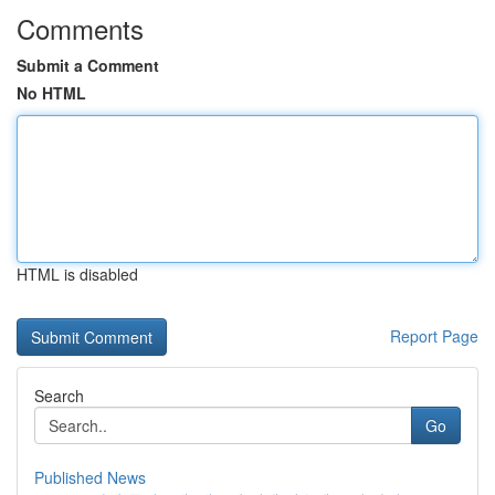
Comments
Submit a Comment
No HTML
HTML is disabled
Report Page
Search
Go
Published News