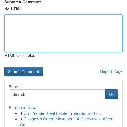
Submit a Comment
No HTML
HTML is disabled
Report Page
Search
Go
Published News
1
Our Premier Real Estate Professional : Lo...
1
Glasgow's Green Movement: A Overview at Weed
Co...