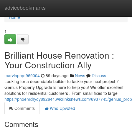
Home
advicebookmarks
Home
1
Brilliant House Renovation :
Your Construction Ally
marvinprqd969004
89 days ago
News
Discuss
Looking for a dependable builder to tackle your next project ?
Genius Property Upgrade is here to help you! We offer excellent
solutions for residential customers . From small fixes to large
https://phoenixhyqy892644.wikilinksnews.com/6937745/genius_prop
Comments
Who Upvoted
Comments