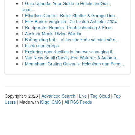
1
Gulu Uganda: Your Guide to Hotels andGulu,
Ugan...
1
Effortless Control: Roller Shutter & Garage Doo...
1
ETF-Broker Vergleich: Die besten Anbieter 2024
1
Refrigerator Repairs: Troubleshooting & Fixes
1
Aasimar Monk: Divine Warrior
1
Buồng xông hơi : Lợi ích sức khỏe và cách sử d...
1
black countertops
1
Exploring opportunities in the ever-changing fi...
1
Van Ness Small Gravity-Fed Waterer: A Automa...
1
Memahami Grating Galvanis: Kelebihan dan Peng...
Copyright © 2026 |
Advanced Search
|
Live
|
Tag Cloud
|
Top
Users
| Made with
Kliqqi CMS
|
All RSS Feeds