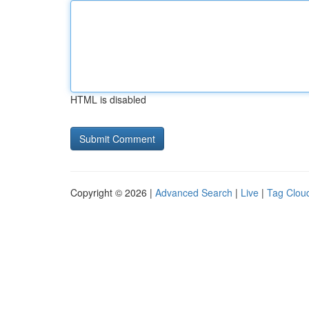
HTML is disabled
Copyright © 2026 |
Advanced Search
|
Live
|
Tag Clou