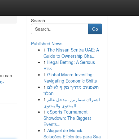
Search
Go
Published News
1
The Nissan Sentra UAE: A
Guide to Ownership Cha...
1
Illegal Betting: A Serious
Risk
1
Global Macro Investing:
you can
Navigating Economic Shifts
e-
1
חשפנית: מדריך מקיף לעולם
הבלוז
1
اشتراك سمارترز: مدخل عالم
المحتوى والمحتوى ...
1
eSports Tournament
Showdown: The Biggest
Events...
1
Aluguel de Munck:
Soluções Eficientes para Sua