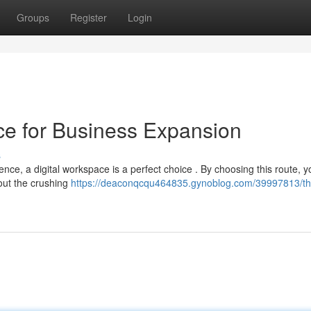
Groups
Register
Login
fice for Business Expansion
s
nce, a digital workspace is a perfect choice . By choosing this route, 
out the crushing
https://deaconqcqu464835.gynoblog.com/39997813/th