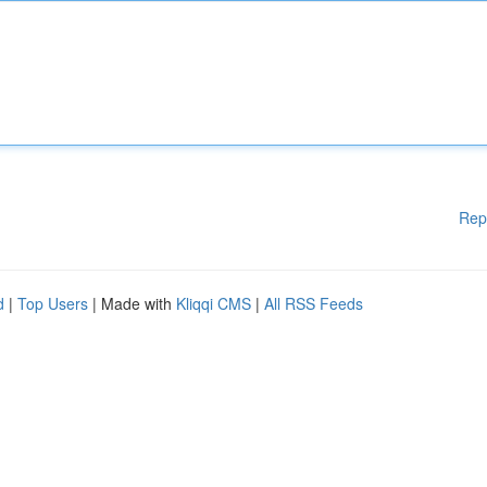
Rep
d
|
Top Users
| Made with
Kliqqi CMS
|
All RSS Feeds