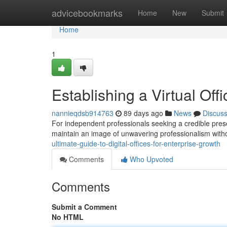
Home
advicebookmarks
Home
New
Submit
Home
1
Establishing a Virtual Of
nannieqdsb914763
89 days ago
News
Discus
For independent professionals seeking a credible prese
maintain an image of unwavering professionalism with
ultimate-guide-to-digital-offices-for-enterprise-growth
Comments
Who Upvoted
Comments
Submit a Comment
No HTML