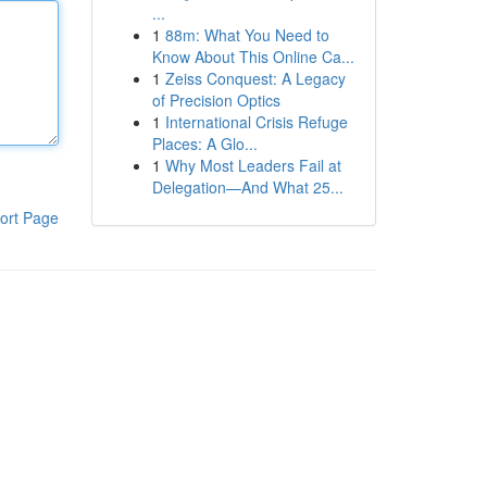
...
1
88m: What You Need to
Know About This Online Ca...
1
Zeiss Conquest: A Legacy
of Precision Optics
1
International Crisis Refuge
Places: A Glo...
1
Why Most Leaders Fail at
Delegation—And What 25...
ort Page