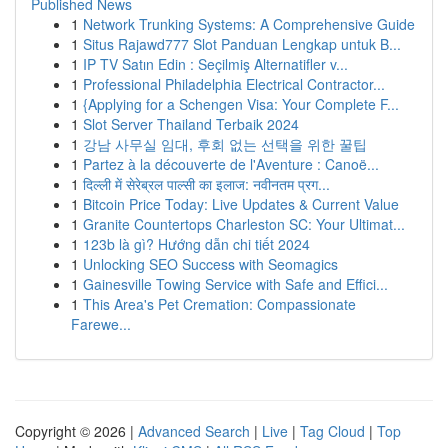
Published News
1
Network Trunking Systems: A Comprehensive Guide
1
Situs Rajawd777 Slot Panduan Lengkap untuk B...
1
IP TV Satın Edin : Seçilmiş Alternatifler v...
1
Professional Philadelphia Electrical Contractor...
1
{Applying for a Schengen Visa: Your Complete F...
1
Slot Server Thailand Terbaik 2024
1
강남 사무실 임대, 후회 없는 선택을 위한 꿀팁
1
Partez à la découverte de l'Aventure : Canoë...
1
दिल्ली में सेरेब्रल पाल्सी का इलाज: नवीनतम प्रग...
1
Bitcoin Price Today: Live Updates & Current Value
1
Granite Countertops Charleston SC: Your Ultimat...
1
123b là gì? Hướng dẫn chi tiết 2024
1
Unlocking SEO Success with Seomagics
1
Gainesville Towing Service with Safe and Effici...
1
This Area's Pet Cremation: Compassionate
Farewe...
Copyright © 2026 |
Advanced Search
|
Live
|
Tag Cloud
|
Top