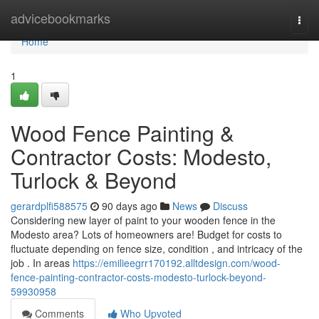
Home
advicebookmarks
Togg
navi
Home
1
Wood Fence Painting &
Contractor Costs: Modesto,
Turlock & Beyond
gerardplfi588575
90 days ago
News
Discuss
Considering new layer of paint to your wooden fence in the
Modesto area? Lots of homeowners are! Budget for costs to
fluctuate depending on fence size, condition , and intricacy of the
job . In areas
https://emilieegrr170192.alltdesign.com/wood-
fence-painting-contractor-costs-modesto-turlock-beyond-
59930958
Comments
Who Upvoted