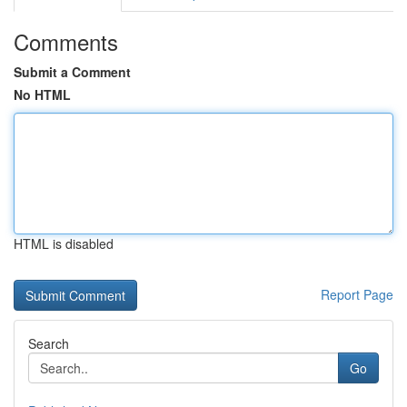
Comments
Submit a Comment
No HTML
HTML is disabled
Report Page
Search
Go